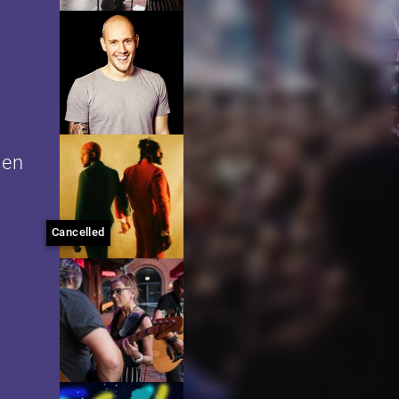
men
Cancelled