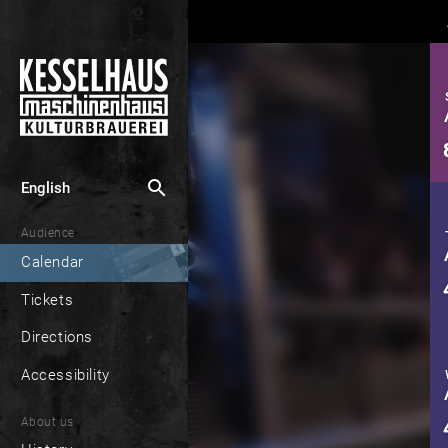
search
English
Audience
Calendar
Tickets
Directions
Accessibility
About us