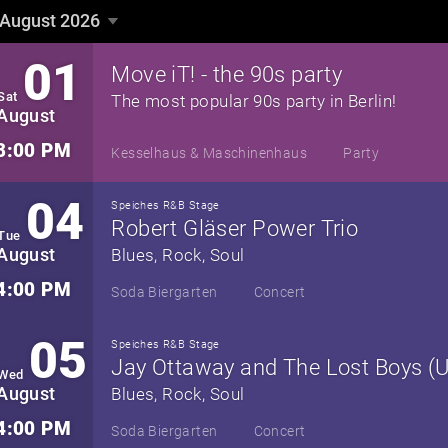
August 2026
August 2026
▼
01
Move iT! - the 90s party
Sat
The most popular 90s party in Berlin!
August
8:00 PM
Kesselhaus & Maschinenhaus
Party
04
Speiches R&B Stage
Robert Gläser Power Trio
Tue
August
Blues, Rock, Soul
4:00 PM
Soda Biergarten
Concert
05
Speiches R&B Stage
Jay Ottaway and The Lost Boys (
Wed
August
Blues, Rock, Soul
4:00 PM
Soda Biergarten
Concert