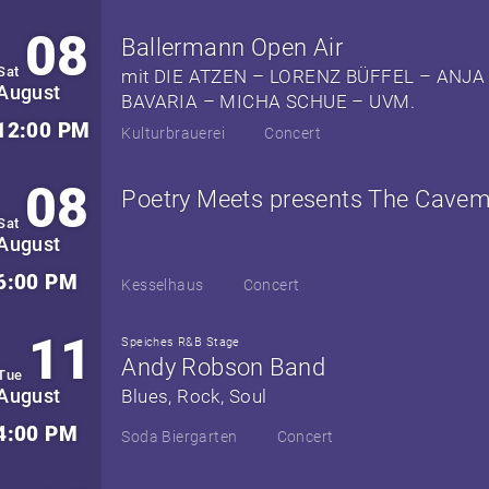
08
Ballermann Open Air
Sat
mit DIE ATZEN – LORENZ BÜFFEL – ANJA
August
BAVARIA – MICHA SCHUE – UVM.
12:00 PM
Kulturbrauerei
Concert
08
Poetry Meets presents The Cave
Sat
August
6:00 PM
Kesselhaus
Concert
11
Speiches R&B Stage
Andy Robson Band
Tue
August
Blues, Rock, Soul
4:00 PM
Soda Biergarten
Concert