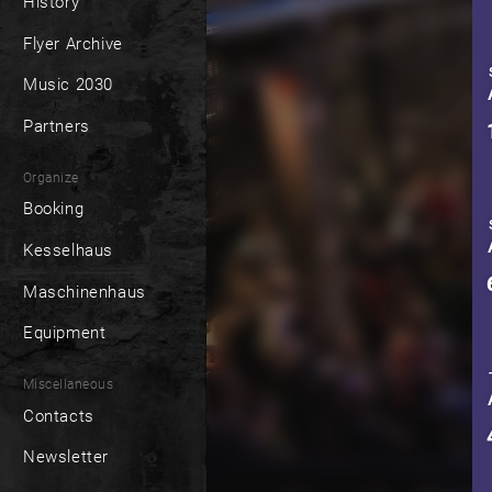
History
Flyer Archive
Music 2030
Partners
Organize
Booking
Kesselhaus
Maschinenhaus
Equipment
Miscellaneous
Contacts
Newsletter