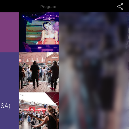
Program
USA)