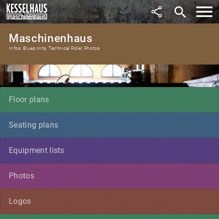
search
Maschinenhaus
Infos, Blueprints, Technical Rider, Photos
Floor plans
Seating plans
Equipment lists
Photos
Logos