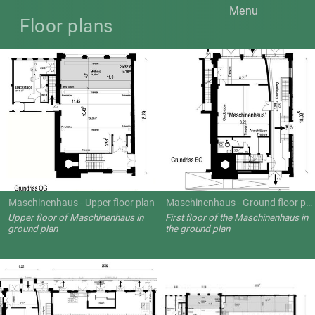
Menu
Floor plans
Maschinenhaus - Upper floor plan
Maschinenhaus - Ground floor plan
Upper floor of Maschinenhaus in
First floor of the Maschinenhaus in
ground plan
the ground plan