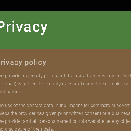
Privacy
rivacy policy
e provider expressly points out that data transmission on the
 e-mail) is subject to security gaps and cannot be completely
ird parties.
e use of the contact data in the imprint for commercial adverti
less the provider has given prior written consent or a business 
e provider and all persons named on this website hereby obje
d disclosure of their data.