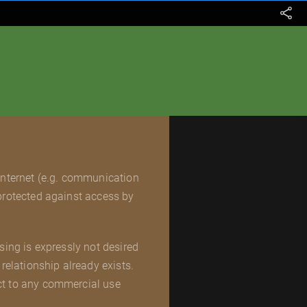
 Internet (e.g. communication
 protected against access by
sing is expressly not desired
relationship already exists.
ct to any commercial use