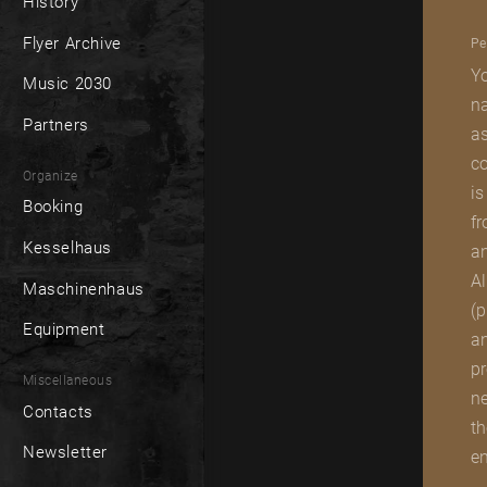
History
Flyer Archive
Pe
Yo
Music 2030
na
Partners
as
co
Organize
is
Booking
fr
Kesselhaus
an
Al
Maschinenhaus
(p
Equipment
an
pr
Miscellaneous
ne
Contacts
th
Newsletter
en