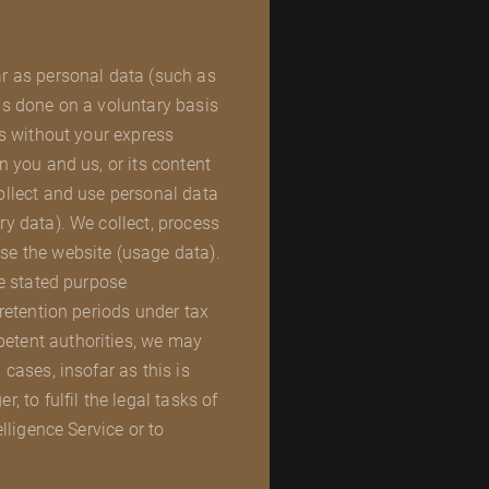
ar as personal data (such as
 is done on a voluntary basis
es without your express
n you and us, or its content
collect and use personal data
ry data). We collect, process
se the website (usage data).
he stated purpose
 retention periods under tax
petent authorities, we may
 cases, insofar as this is
, to fulfil the legal tasks of
elligence Service or to