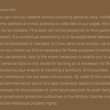
rsonal data
u can visit our website without providing personal data. Insof
me, address or e-mail address) is collected on our pages, this
 far as possible. This data will not be passed on to third parti
nsent. If a contractual relationship is to be established betwee
 to be developed or changed, or if you send us an enquiry, we 
om you insofar as this is necessary for these purposes (invento
d use personal data to the extent necessary to enable you to u
l personal data is only stored for as long as is necessary for t
rocessing your enquiry or handling a contract). In this context,
d commercial law are taken into account. By order of the com
ovide information about this data (inventory data) in individual
cessary for the purposes of criminal prosecution, to avert danger
e constitution protection authorities or the Military Counter-Int
force intellectual property rights.