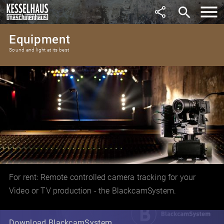
search
Equipment
Sound and light at its best
For rent: Remote controlled camera tracking for your
Video or TV production - the BlackcamSystem.
Download BlackcamSystem