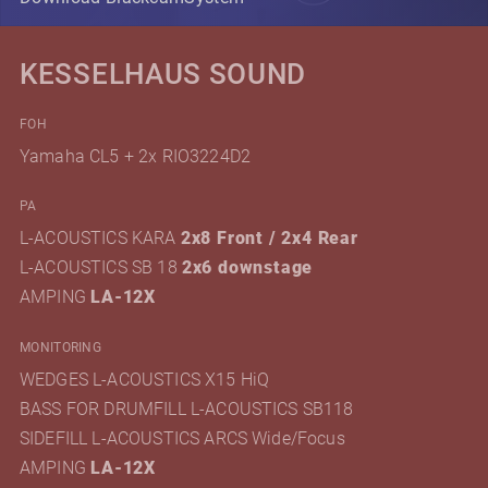
KESSELHAUS SOUND
FOH
Yamaha CL5 + 2x RIO3224D2
PA
L-ACOUSTICS KARA
2x8 Front / 2x4 Rear
L-ACOUSTICS SB 18
2x6 downstage
AMPING
LA-12X
MONITORING
WEDGES L-ACOUSTICS X15 HiQ
BASS FOR DRUMFILL L-ACOUSTICS SB118
SIDEFILL L-ACOUSTICS ARCS Wide/Focus
AMPING
LA-12X