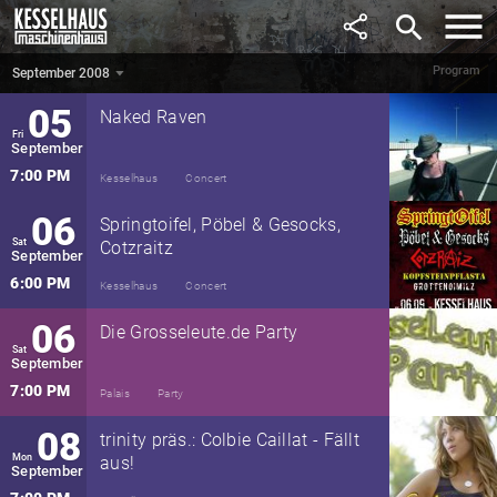
August
search
8:00 PM
Maschinenhaus
Party
Program
September 2008
September 2008
▼
05
Naked Raven
Fri
September
7:00 PM
Kesselhaus
Concert
06
Springtoifel, Pöbel & Gesocks,
Sat
Cotzraitz
September
6:00 PM
Kesselhaus
Concert
06
Die Grosseleute.de Party
Sat
September
7:00 PM
Palais
Party
08
trinity präs.: Colbie Caillat - Fällt
Mon
aus!
September