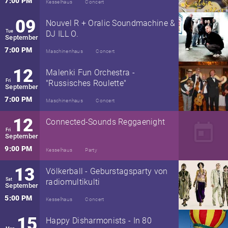
7:00 PM
Kesselhaus
Concert
09
Nouvel R + Oralic Soundmachine &
Tue
DJ ILL O.
September
7:00 PM
Maschinenhaus
Concert
12
Malenki Fun Orchestra -
Fri
"Russisches Roulette"
September
7:00 PM
Maschinenhaus
Concert
12
Connected-Sounds Reggaenight
today
Fri
September
9:00 PM
Kesselhaus
Party
13
Völkerball - Geburstagsparty von
Sat
radiomultikulti
September
5:00 PM
Kesselhaus
Concert
15
Happy Disharmonists - In 80