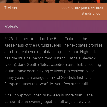
Tickets
VVK:16 Euro plus Gebühren
standing room
Website
2026 - the next round of The Berlin Ceilidh in the
Kesselhaus of the Kulturbrauerei! The next dates promise
another great evening of dancing. The band Nightlark
has the musical helm firmly in hand: Patrizia Sieweck
(violin), Jane South (flute/accordion) and Herbie Loening
(guitar) have been playing ceilidhs professionally for
many years - an energetic mix of Scottish, Irish and
European tunes that won't let your feet stand still.
A ceilidh (pronounced "Kay-Lee") is more than just a
dance - it's an evening together full of joie de vivre.