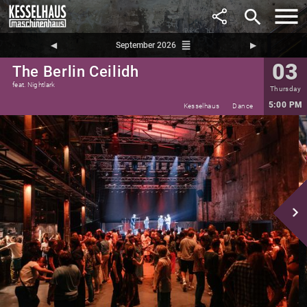
search
reorder
◀︎
September 2026
▶︎
03
The Berlin Ceilidh
feat. Nightlark
Thursday
5:00 PM
Kesselhaus
Dance
navigate_next