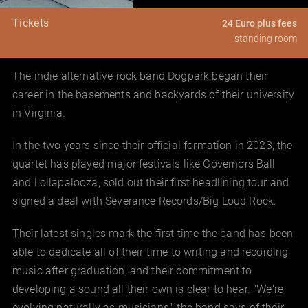
Tickets
24 Euro plus fees
standing room
The indie alternative rock band Dogpark began their
career in the basements and backyards of their university
in Virginia.
In the two years since their official formation in 2023, the
quartet has played major festivals like Governors Ball
and Lollapalooza, sold out their first headlining tour and
signed a deal with Severance Records/Big Loud Rock.
Their latest singles mark the first time the band has been
able to dedicate all of their time to writing and recording
music after graduation, and their commitment to
developing a sound all their own is clear to hear. "We're
evolving naturally as musicians," the band says of their