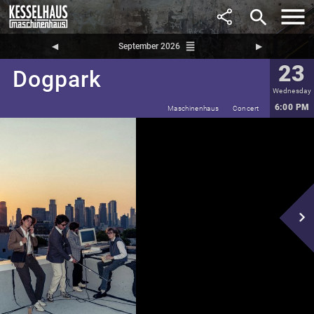
search
reorder
◀︎
September 2026
▶︎
23
Dogpark
Wednesday
6:00 PM
Maschinenhaus
Concert
navigate_next