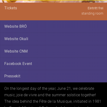
Tickets
Eintritt frei
standing room
Website BRÖ
Website Okali
Website CNM
Facebook Event
Pressekit
On the longest day of the year, June 21, we celebrate
music, joie de vivre and the summer solstice together!
The idea behind the Fête de la Musique, initiated in 1981