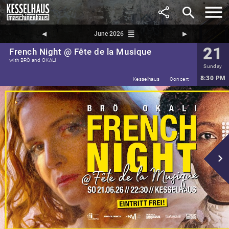
search
reorder
◀︎
June 2026
▶︎
21
French Night @ Fête de la Musique
with BRÖ and OKALI
Sunday
8:30 PM
Kesselhaus
Concert
navigate_next