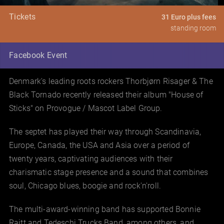
Tickets
31 Euro plus fees
standing room
Facebook Event
Denmark's leading roots rockers Thorbjørn Risager & The
Black Tornado recently released their album "House of
Sticks" on Provogue / Mascot Label Group.
The septet has played their way through Scandinavia,
Europe, Canada, the USA and Asia over a period of
twenty years, captivating audiences with their
charismatic stage presence and a sound that combines
soul, Chicago blues, boogie and rock'n'roll.
The multi-award-winning band has supported Bonnie
Raitt and Tedeschi Trucks Band, among others, and