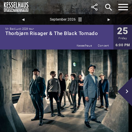
search
reorder
◀︎
September 2026
▶︎
25
Mr. Bad Luck 2026 tour
Thorbjørn Risager & The Black Tornado
Friday
6:00 PM
Kesselhaus
Concert
navigate_next