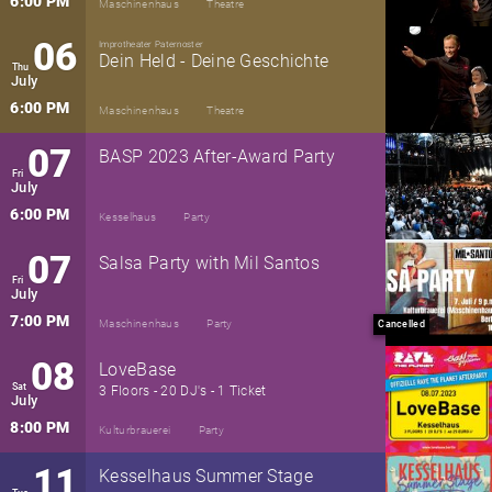
6:00 PM
Maschinenhaus
Theatre
06
Improtheater Paternoster
Dein Held - Deine Geschichte
Thu
July
6:00 PM
Maschinenhaus
Theatre
07
BASP 2023 After-Award Party
Fri
July
6:00 PM
Kesselhaus
Party
07
Salsa Party with Mil Santos
Fri
July
7:00 PM
Maschinenhaus
Party
Cancelled
08
LoveBase
Sat
3 Floors - 20 DJ's - 1 Ticket
July
8:00 PM
Kulturbrauerei
Party
11
Kesselhaus Summer Stage