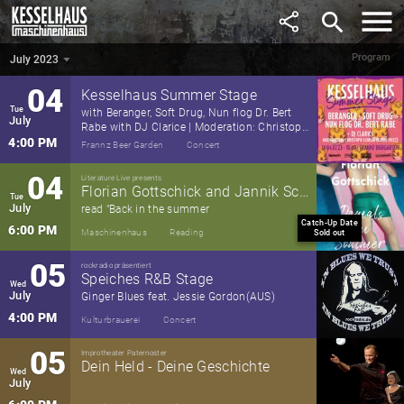
June
search
6:00 PM
Maschinenhaus
Theatre
Program
July 2023
July 2023
▼
04
Kesselhaus Summer Stage
Tue
with Beranger, Soft Drug, Nun flog Dr. Bert
July
Rabe with DJ Clarice | Moderation: Christoph
Schrag (Radio Fritz)
4:00 PM
Frannz Beer Garden
Concert
04
Literature Live presents
Florian Gottschick and Jannik Schümann
Tue
July
read "Back in the summer
Catch-Up Date
6:00 PM
Maschinenhaus
Reading
Sold out
05
rockradio präsentiert
Speiches R&B Stage
Wed
July
Ginger Blues feat. Jessie Gordon(AUS)
4:00 PM
Kulturbrauerei
Concert
05
Improtheater Paternoster
Dein Held - Deine Geschichte
Wed
July