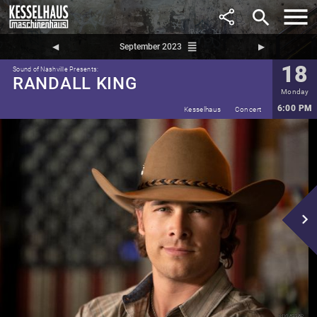
search
reorder
◀︎
September 2023
▶︎
18
Sound of Nashville Presents:
RANDALL KING
Monday
6:00 PM
Kesselhaus
Concert
navigate_next
Ive Assad
©