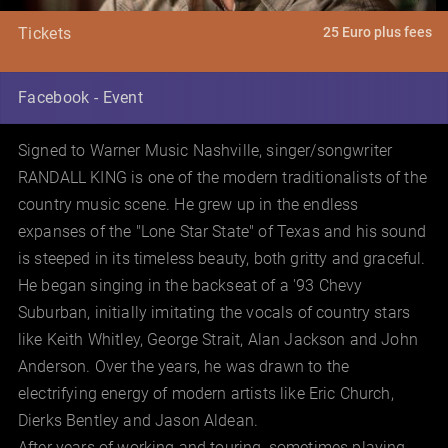
25 Euro plus fees
Tickets
Facebook - Event
Signed to Warner Music Nashville, singer/songwriter
RANDALL KING is one of the modern traditionalists of the
country music scene. He grew up in the endless
expanses of the "Lone Star State" of Texas and his sound
is steeped in its timeless beauty, both gritty and graceful.
He began singing in the backseat of a '93 Chevy
Suburban, initially imitating the vocals of country stars
like Keith Whitley, George Strait, Alan Jackson and John
Anderson. Over the years, he was drawn to the
electrifying energy of modern artists like Eric Church,
Dierks Bentley and Jason Aldean.
After years of working and touring, sometimes playing