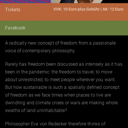
VVK: 10 Euro plus Gebühr | AK: 12 Euro
Tickets
Facebook
A radically new concept of freedom from a passionate
voice of contemporary philosophy
Rarely has freedom been discussed as intensely as it has
been in the pandemic: the freedom to travel, to move
about unrestricted, to meet people wherever you want.
But how sustainable is such a spatially defined concept
of freedom as we face times when places to live are
dwindling and climate crises or wars are making whole
swaths of land uninhabitable?
Philosopher Eva von Redecker therefore thinks of