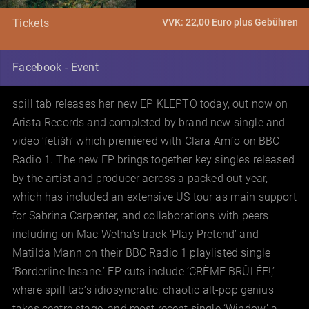
VVK: 22,00 Euro plus Gebühren
Tickets
Facebook - Event
spill tab releases her new EP KLEPTO today, out now on
Arista Records and completed by brand new single and
video ‘fetišh’ which premiered with Clara Amfo on BBC
Radio 1. The new EP brings together key singles released
by the artist and producer across a packed out year,
which has included an extensive US tour as main support
for Sabrina Carpenter, and collaborations with peers
including on Mac Wetha’s track ‘Play Pretend’ and
Matilda Mann on their BBC Radio 1 playlisted single
‘Borderline Insane.’ EP cuts include ‘CRÈME BRÛLÉE!,’
where spill tab’s idiosyncratic, chaotic alt-pop genius
takes centre stage, and most recent single ‘Window,’ a