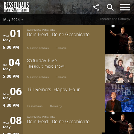
April
search
6:00 PM
Maschinenhaus
Theatre
Theater and Comedy
May 2024
May 2024
▼
01
Improtheater Paternoster
Dein Held - Deine Geschichte
Wed
May
6:00 PM
Maschinenhaus
Theatre
04
Saturday Five
Sat
The adult impro show!
May
5:00 PM
Maschinenhaus
Theatre
06
Till Reiners' Happy Hour
Mon
May
4:30 PM
Kesselhaus
Comedy
08
Improtheater Paternoster
Dein Held - Deine Geschichte
Wed
May