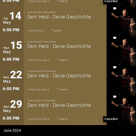
6:00 PM
Maschinenhaus
Theatre
Cancelled
14
Improtheater Paternoster
Dein Held - Deine Geschichte
Tue
May
6:00 PM
Kesselhaus
Theatre
15
Improtheater Paternoster
Dein Held - Deine Geschichte
Wed
May
6:00 PM
Maschinenhaus
Theatre
22
Improtheater Paternoster
Dein Held - Deine Geschichte
Wed
May
6:00 PM
Maschinenhaus
Theatre
29
Improtheater Paternoster
Dein Held - Deine Geschichte
Wed
May
6:00 PM
Maschinenhaus
Theatre
Cancelled
June 2024