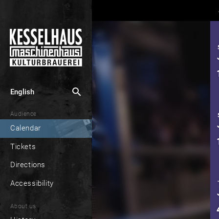
search
English
Audience
Calendar
Tickets
Directions
Accessibility
About us