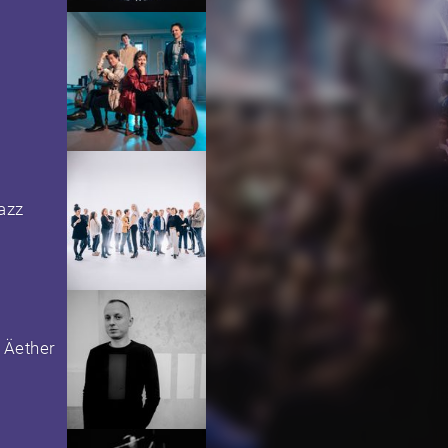
azz
 Äether