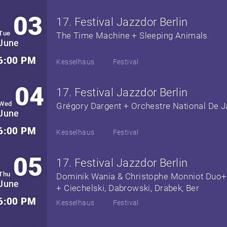
03
17. Festival Jazzdor Berlin
Tue
The Time Machine + Sleeping Animals
June
6:00 PM
Kesselhaus
Festival
04
17. Festival Jazzdor Berlin
Wed
Grégory Dargent + Orchestre National De J
June
6:00 PM
Kesselhaus
Festival
05
17. Festival Jazzdor Berlin
Thu
Dominik Wania & Christophe Monniot Duo+
June
+ Ciechelski, Dabrowski, Drabek, Ber
6:00 PM
Kesselhaus
Festival