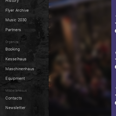
History
Flyer Archive
Music 2030
Partners
Organize
Booking
Kesselhaus
Maschinenhaus
Equipment
Miscellaneous
Contacts
Newsletter