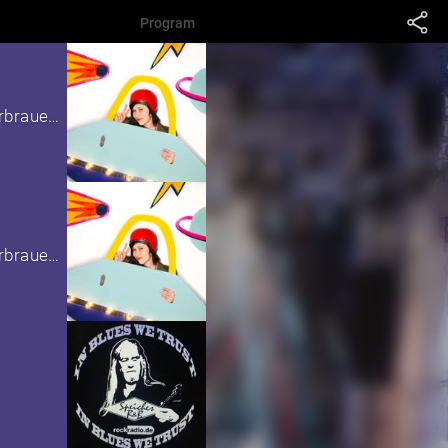
Program
as part of the children's festival in the Kulturbrauerei
as part of the children's festival in the Kulturbrauerei