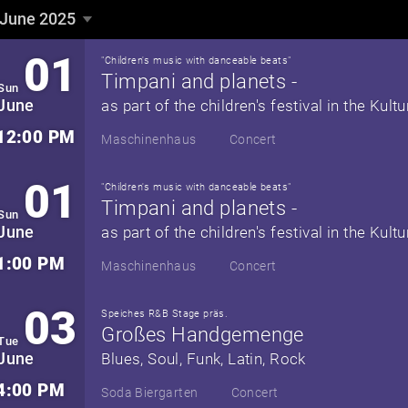
June 2025
June 2025
▼
01
"Children's music with danceable beats"
Timpani and planets -
Sun
June
12:00 PM
Maschinenhaus
Concert
01
"Children's music with danceable beats"
Timpani and planets -
Sun
June
1:00 PM
Maschinenhaus
Concert
03
Speiches R&B Stage präs.
Großes Handgemenge
Tue
June
Blues, Soul, Funk, Latin, Rock
4:00 PM
Soda Biergarten
Concert