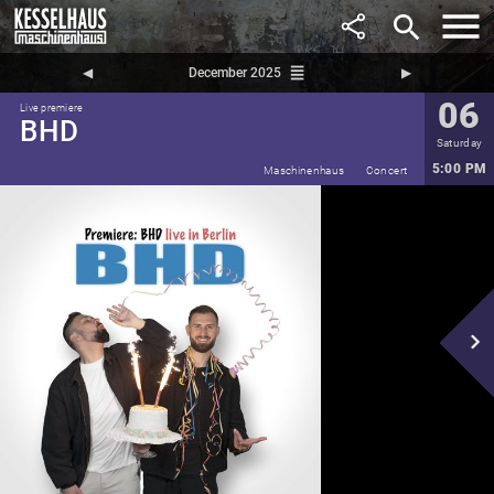
search
reorder
◀︎
December 2025
▶︎
06
Live premiere
BHD
Saturday
5:00 PM
Maschinenhaus
Concert
navigate_next