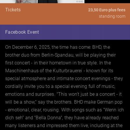
Tickets
23,50 Euro plus fees
standing room
Facebook Event
On December 6, 2025, the time has come: BHD, the
brother duo from Berlin-Spandau, will be playing their
first concert - in their hometown in true style. In the
Maschinenhaus of the Kulturbrauerei - known for its
special atmosphere and intimate concert evenings - they
cordially invite you to a special evening full of music,
emotions and surprises. "This won't just be a concert - it
will be a show," say the brothers. BHD make German pop
- emotional, clear, rousing. With songs such as "Wenn ich
dich seh" and "Bella Donna", they have already reached
many listeners and impressed them live, including at the