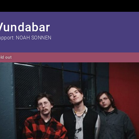
Vundabar
upport: NOAH SONNEN
ld out