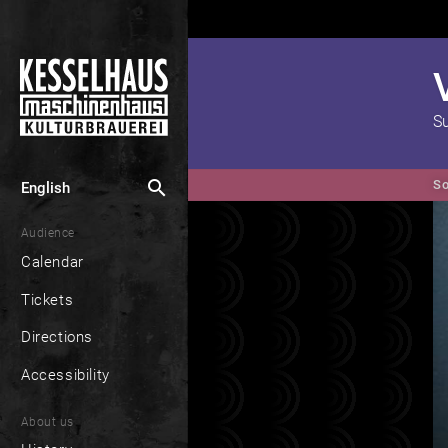
S
search
So
English
Audience
Calendar
Tickets
Directions
Accessibility
About us