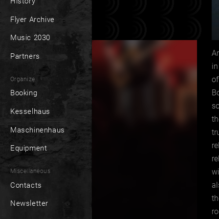
History
Flyer Archive
Music 2030
An
Partners
in
of
Organize
B
Booking
so
Kesselhaus
th
Maschinenhaus
tr
re
Equipment
r
wi
Miscellaneous
al
Contacts
th
Newsletter
ro