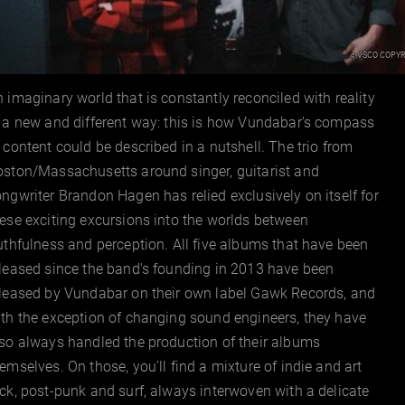
VSCO Copyr
©
 imaginary world that is constantly reconciled with reality
 a new and different way: this is how Vundabar's compass
 content could be described in a nutshell. The trio from
oston/Massachusetts around singer, guitarist and
ngwriter Brandon Hagen has relied exclusively on itself for
ese exciting excursions into the worlds between
uthfulness and perception. All five albums that have been
leased since the band's founding in 2013 have been
eleased by Vundabar on their own label Gawk Records, and
th the exception of changing sound engineers, they have
so always handled the production of their albums
emselves. On those, you'll find a mixture of indie and art
ck, post-punk and surf, always interwoven with a delicate