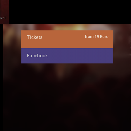
ight
from 19 Euro
Tickets
Facebook