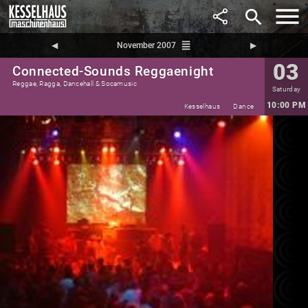
search
reorder
◀︎
November 2007
▶︎
03
Connected-Sounds Reggaenight
Reggae, Ragga, Dancehall & Socamusic
Saturday
10:00 PM
Kesselhaus
Dance