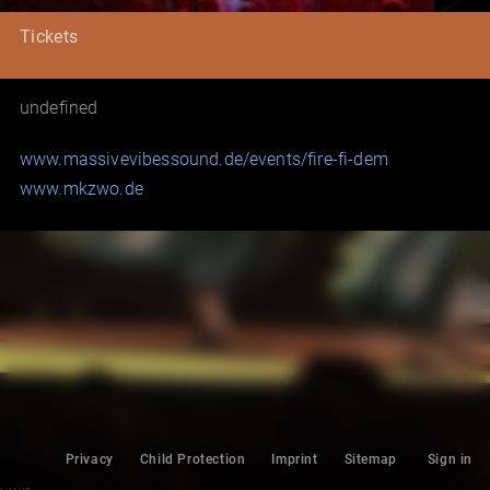
Tickets
undefined
www.massivevibessound.de/events/fire-fi-dem
www.mkzwo.de
Privacy
Child Protection
Imprint
Sitemap
Sign in