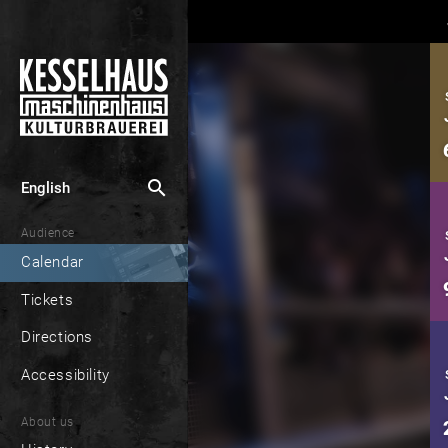
search
English
Audience
Calendar
Tickets
Directions
Accessibility
About us