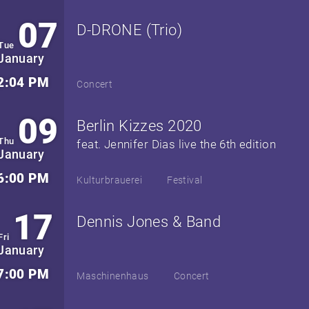
07
D-DRONE (Trio)
Tue
January
2:04 PM
Concert
09
Berlin Kizzes 2020
Thu
feat. Jennifer Dias live the 6th edition
January
6:00 PM
Kulturbrauerei
Festival
17
Dennis Jones & Band
Fri
January
7:00 PM
Maschinenhaus
Concert