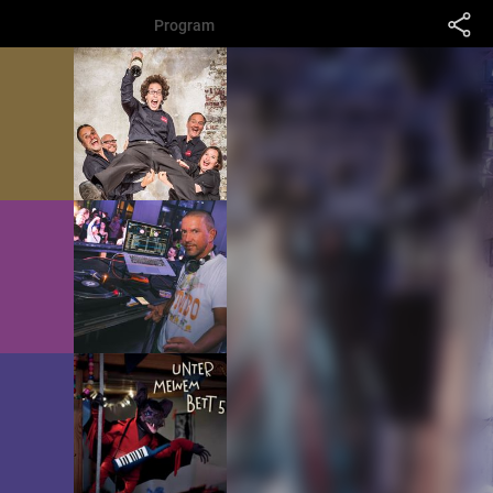
Program