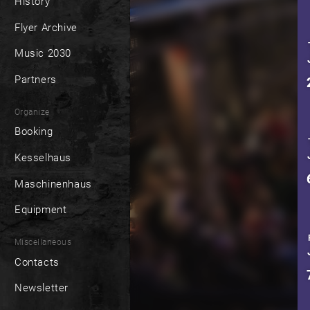
History
Flyer Archive
Music 2030
Partners
Organize
Booking
Kesselhaus
Maschinenhaus
Equipment
Miscellaneous
Contacts
Newsletter