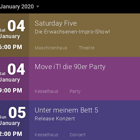
January 2020
January 2020
▼
04
Saturday Five
Sat
Die Erwachsenen-Impro-Show!
January
6:00 PM
Maschinenhaus
Theatre
04
Move iT! die 90er Party
Sat
January
9:00 PM
Kesselhaus
Party
05
Unter meinem Bett 5
Sun
Release Konzert
January
2:00 PM
Kesselhaus
Concert