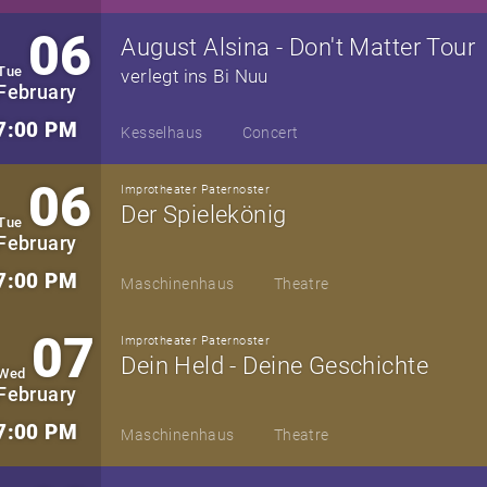
06
August Alsina - Don't Matter Tour
Tue
verlegt ins Bi Nuu
February
7:00 PM
Kesselhaus
Concert
06
Improtheater Paternoster
Der Spielekönig
Tue
February
7:00 PM
Maschinenhaus
Theatre
07
Improtheater Paternoster
Dein Held - Deine Geschichte
Wed
February
7:00 PM
Maschinenhaus
Theatre