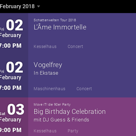
February 2018
February 2018
▼
02
Schattenwelten Tour 2018
L’Âme Immortelle
Fri
February
7:00 PM
Kesselhaus
Concert
02
Vogelfrey
Fri
In Ekstase
February
7:00 PM
Maschinenhaus
Concert
03
Move iT! die 90er Party
Big Birthday Celebration
Sat
February
mit DJ Guess & Friends
9:00 PM
Kesselhaus
Party