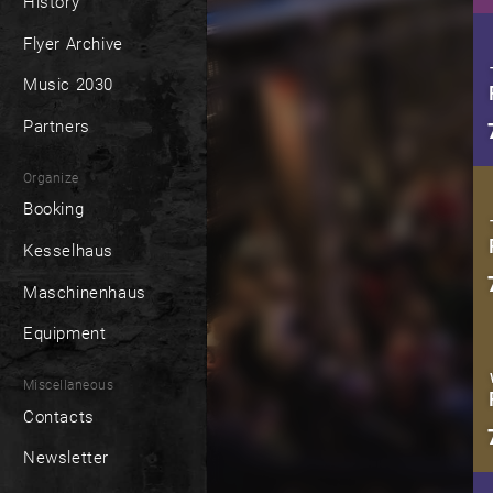
History
Flyer Archive
Music 2030
Partners
Organize
Booking
Kesselhaus
Maschinenhaus
Equipment
Miscellaneous
Contacts
Newsletter