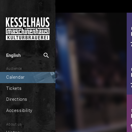
search
English
Audience
Calendar
Tickets
Directions
Accessibility
About us