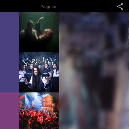
Program