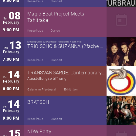
9:00 PM
Kesselhaus
Concert
08
Magic Beat Project Meets
today
Sat
Tshitraka
February
9:00 PM
Kesselhaus
Dance
13
Liebesgrüsse aus Odessa - Russische Nacht mit:
TRIO SCHO & SUZANNA (2fache RRP)
Thu
February
7:00 PM
Kesselhaus
Concert
14
TRANSVANGARDE: Contemporary Art from Around the Planet
Fri
Ausstellungseröffnung!
February
6:00 PM
Galerie im Pferdestall
Exhibition
14
BRATSCH
Fri
February
9:00 PM
Kesselhaus
Concert
15
NDW Party