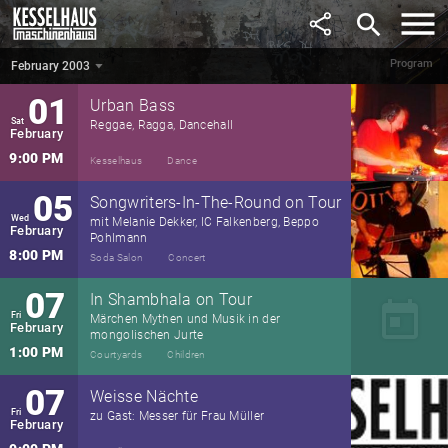
January
search
9:00 PM
Kesselhaus
Concert
Program
February 2003
February 2003
▼
01
Urban Bass
Sat
Reggae, Ragga, Dancehall
February
9:00 PM
Kesselhaus
Dance
05
Songwriters-In-The-Round on Tour
Wed
mit Melanie Dekker, IC Falkenberg, Beppo
February
Pohlmann
8:00 PM
Soda Salon
Concert
07
In Shambhala on Tour
today
Fri
Märchen Mythen und Musik in der
February
mongolischen Jurte
1:00 PM
Courtyards
Children
07
Weisse Nächte
Fri
zu Gast: Messer für Frau Müller
February