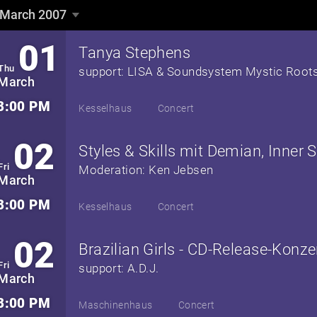
March 2007
March 2007
▼
01
Tanya Stephens
Thu
support: LISA & Soundsystem Mystic Root
March
8:00 PM
Kesselhaus
Concert
02
Fri
Moderation: Ken Jebsen
March
8:00 PM
Kesselhaus
Concert
02
Fri
support: A.D.J.
March
8:00 PM
Maschinenhaus
Concert