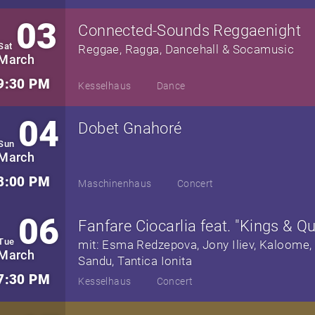
03
Connected-Sounds Reggaenight
Sat
Reggae, Ragga, Dancehall & Socamusic
March
9:30 PM
Kesselhaus
Dance
04
Dobet Gnahoré
Sun
March
8:00 PM
Maschinenhaus
Concert
06
Fanfare Ciocarlia feat. "Kings & Q
Tue
mit: Esma Redzepova, Jony Iliev, Kaloome, 
March
Sandu, Tantica Ionita
7:30 PM
Kesselhaus
Concert