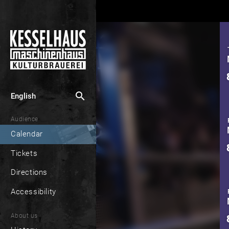
search
English
Audience
Calendar
Tickets
Directions
Accessibility
About us