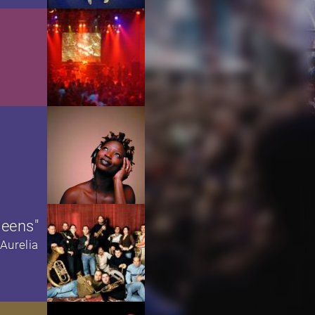
ueens"
Aurelia