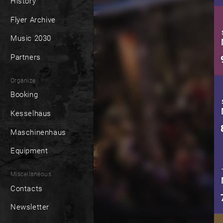
History
Flyer Archive
Music 2030
Partners
Organize
Booking
Kesselhaus
Maschinenhaus
Equipment
Miscellaneous
Contacts
Newsletter