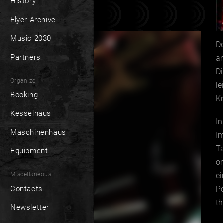
History
Flyer Archive
Music 2030
De
Partners
an
D
Organize
le
Booking
Kn
Kesselhaus
In
Maschinenhaus
Im
Ta
Equipment
or
Miscellaneous
e
Contacts
Po
th
Newsletter