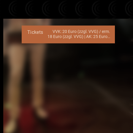
VVK: 20 Euro (zzgl. VVG) / erm.
Tickets
18 Euro (zzgl. VVG) | AK: 25 Euro /
erm. 23 Euro