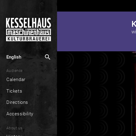
K
search
English
Audience
Calendar
Tickets
Directions
Accessibility
About us