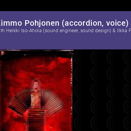
immo Pohjonen (accordion, voice)
with Heikki Iso-Ahola (sound engineer, sound design) &