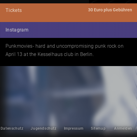
30 Euro plus Gebühren
Tickets
Instagram
Punkmovies- hard and uncompromising punk rock on
April 13 at the Kesselhaus club in Berlin.
Datenschutz
Jugendschutz
Impressum
Sitemap
Anmelden