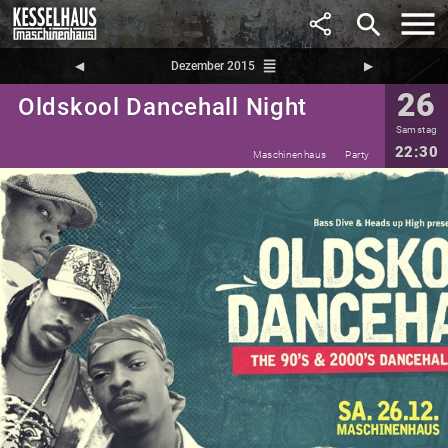
search
reorder
◀︎
Dezember 2015
▶︎
26
Oldskool Dancehall Night
Samstag
22:30
Maschinenhaus
Party