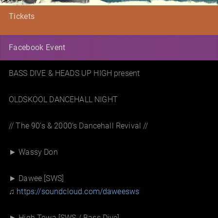
Tickets
Facebook Event
BASS DIVE & HEADS UP HIGH present
OLDSKOOL DANCEHALL NIGHT
// The 90’s & 2000’s Dancehall Revival //
► Wassy Don
► Dawee [SWS]
♫
https://soundcloud.com/
daweesws
► High Towa [SWS / Bass Dive]