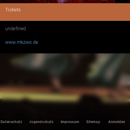
Tickets
undefined
www.mkzwo.de
Datenschutz
Jugendschutz
Impressum
Sitemap
Anmelden