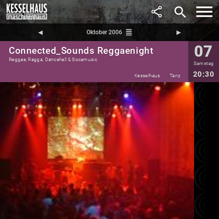
search
reorder
◀︎
Oktober 2006
▶︎
07
Connected_Sounds Reggaenight
Reggae, Ragga, Dancehall & Socamusic
Samstag
20:30
Kesselhaus
Tanz