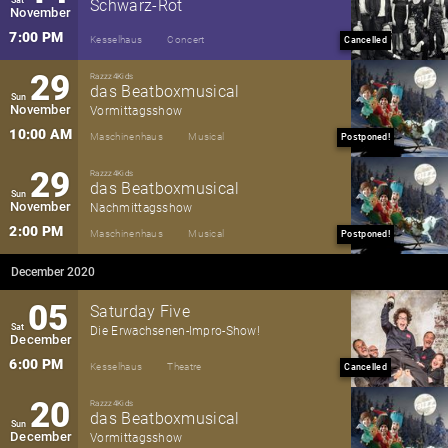
Schwarz-Rot
November
7:00 PM
Kesselhaus
Concert
Cancelled
29
Razzz4Kids
das Beatboxmusical
Sun
November
Vormittagsshow
10:00 AM
Maschinenhaus
Musical
Postponed!
29
Razzz4Kids
das Beatboxmusical
Sun
November
Nachmittagsshow
2:00 PM
Maschinenhaus
Musical
Postponed!
December 2020
05
Saturday Five
Sat
Die Erwachsenen-Impro-Show!
December
6:00 PM
Kesselhaus
Theatre
Cancelled
20
Razzz4Kids
das Beatboxmusical
Sun
December
Vormittagsshow