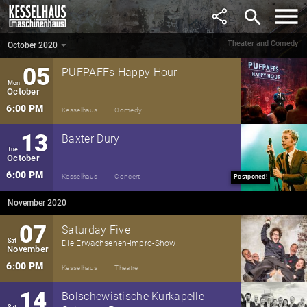
September
Ein Entdeckerflug durch die Musikwelt
search
2:30 PM
Kesselhaus
Theatre
Postponed!
Theater and Comedy
October 2020
October 2020
▼
05
PUFPAFFs Happy Hour
Mon
October
6:00 PM
Kesselhaus
Comedy
13
Baxter Dury
Tue
October
6:00 PM
Kesselhaus
Concert
Postponed!
November 2020
07
Saturday Five
Sat
Die Erwachsenen-Impro-Show!
November
6:00 PM
Kesselhaus
Theatre
14
Bolschewistische Kurkapelle
Sat