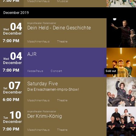
7:00 PM
Maschinenhaus
Musical
December 2019
04
Improtheater Paternoster
Dein Held - Deine Geschichte
Wed
December
7:00 PM
Maschinenhaus
Theatre
04
AJR
Wed
December
7:00 PM
Kesselhaus
Concert
Sold out
07
Saturday Five
Sat
Die Erwachsenen-Impro-Show!
December
6:00 PM
Maschinenhaus
Theatre
10
Improtheater Paternoster
Der Krimi-König
Tue
December
7:00 PM
Maschinenhaus
Theatre