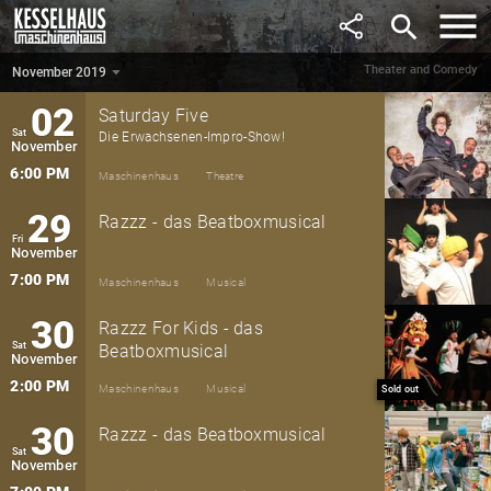
October
search
7:00 PM
Maschinenhaus
Theatre
Theater and Comedy
November 2019
November 2019
▼
02
Saturday Five
Sat
Die Erwachsenen-Impro-Show!
November
6:00 PM
Maschinenhaus
Theatre
29
Razzz - das Beatboxmusical
Fri
November
7:00 PM
Maschinenhaus
Musical
30
Razzz For Kids - das
Sat
Beatboxmusical
November
2:00 PM
Maschinenhaus
Musical
Sold out
30
Razzz - das Beatboxmusical
Sat
November