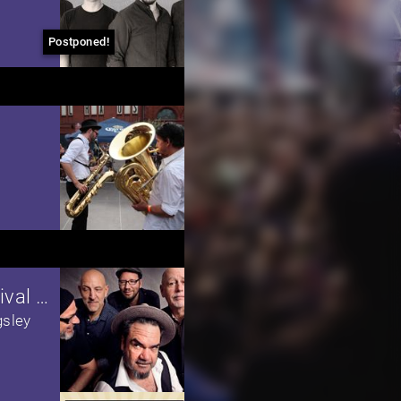
Postponed!
Mississippi Blues & Barbecue Festival 2020
gsley