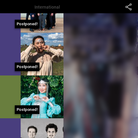
International
Postponed!
Postponed!
Postponed!