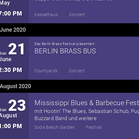
May
7:00 PM
Kesselhaus
Concert
June 2020
21
Das Berlin Brass Festival präsentiert:
BERLIN BRASS BUS
Sun
June
2:30 PM
Courtyards
Concert
August 2020
23
Sun
mit Hootin’ The Blues, Sebastian Schub, Pu
August
Buzzard Band und weitere
1:00 PM
Soda Beach Garden
Festival