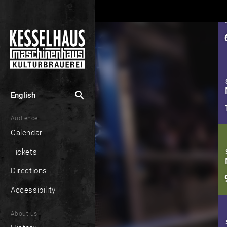
search
English
Audience
Calendar
Tickets
Directions
Accessibility
About us