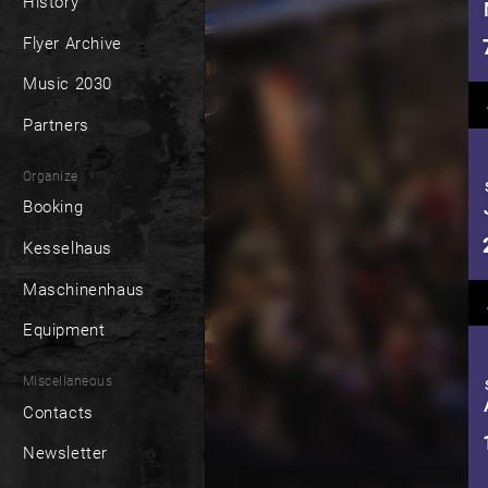
History
Flyer Archive
Music 2030
Partners
Organize
Booking
Kesselhaus
Maschinenhaus
Equipment
Miscellaneous
Contacts
Newsletter