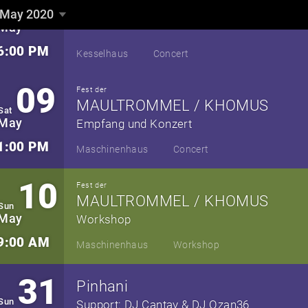
08
May 2020
Fri
▼
neues Album „Fortuna“
May
6:00 PM
Kesselhaus
Concert
09
Fest der
MAULTROMMEL / KHOMUS
Sat
May
Empfang und Konzert
1:00 PM
Maschinenhaus
Concert
10
Fest der
MAULTROMMEL / KHOMUS
Sun
May
Workshop
9:00 AM
Maschinenhaus
Workshop
31
Pinhani
Sun
Support: DJ Cantay & DJ Ozan36