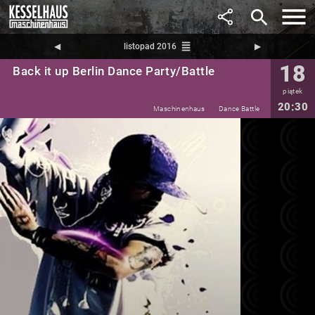
search
reorder
◀︎
listopad 2016
▶︎
18
Back it up Berlin Dance Party/Battle
piątek
20:30
Maschinenhaus
Dance Battle