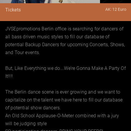
AK: 12 Euro
Tickets
JVSEpromotions Berlin office is searching for dancers of
all bass driven music styles to fill our database of
potential Backup Dancers for upcoming Concerts, Shows,
and Tour events.
But, Like Everything we do….We’re Gonna Make A Party Of
It!!!!
The Berlin dance scene is ever growing and we want to
capitalize on the talent we have here to fill our database
of potential show dancers.
An Old School Applause-O-Meter combined with a jury
will be judging style