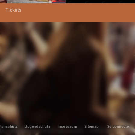
Tickets
tenschutz
Jugendschutz
Impressum
Sitemap
Se connecter