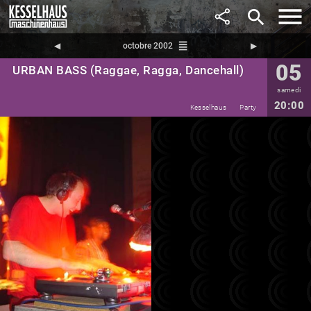
search
reorder
◀︎
octobre 2002
▶︎
05
URBAN BASS (Raggae, Ragga, Dancehall)
samedi
20:00
Kesselhaus
Party